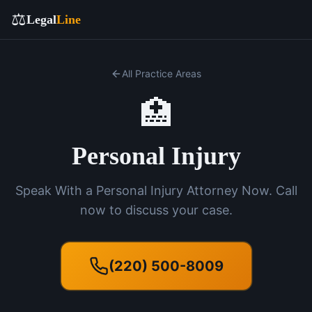
⚖️
Legal
Line
All Practice Areas
🏥
Personal Injury
Speak With a Personal Injury Attorney Now. Call
now to discuss your case.
(220) 500-8009