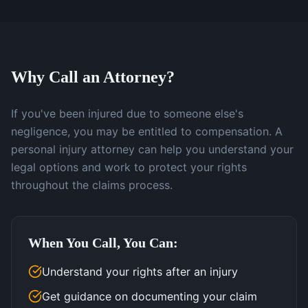
Why Call an Attorney?
If you've been injured due to someone else's
negligence, you may be entitled to compensation. A
personal injury attorney can help you understand your
legal options and work to protect your rights
throughout the claims process.
When You Call, You Can:
Understand your rights after an injury
Get guidance on documenting your claim