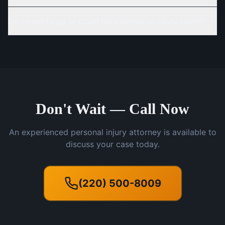
Do I need to go to court for a personal injury claim?
Don't Wait — Call Now
An experienced personal injury attorney is available to
discuss your case today.
(220) 500-8009