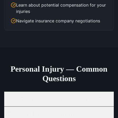
Learn about potential compensation for your
injuries
Navigate insurance company negotiations
Personal Injury — Common
Questions
How long do I have to file a personal injury claim?
What types of compensation can I seek?