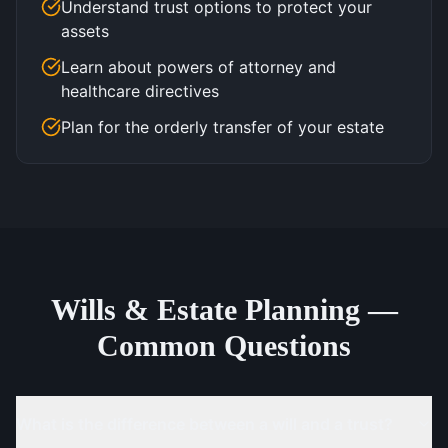
Understand trust options to protect your
assets
Learn about powers of attorney and
healthcare directives
Plan for the orderly transfer of your estate
Wills & Estate Planning —
Common Questions
What is the difference between a will and a trust?