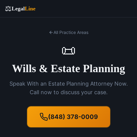
⚖️
Legal
Line
All Practice Areas
📜
Wills & Estate Planning
Speak With an Estate Planning Attorney Now.
Call now to discuss your case.
(848) 378-0009