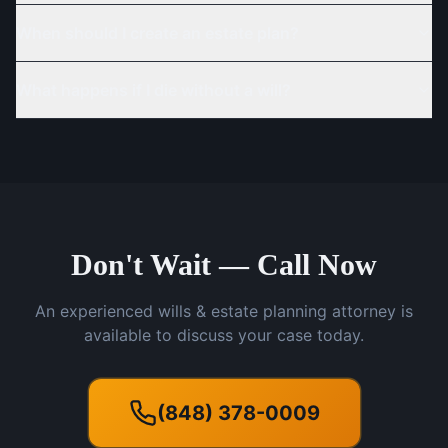
When should I create an estate plan?
What happens if I die without a will?
Don't Wait — Call Now
An experienced wills & estate planning attorney is
available to discuss your case today.
(848) 378-0009