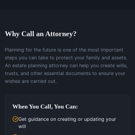
Why Call an Attorney?
Planning for the future is one of the most important
steps you can take to protect your family and assets.
An estate planning attorney can help you create wills,
trusts, and other essential documents to ensure your
wishes are carried out.
When You Call, You Can:
Get guidance on creating or updating your
will