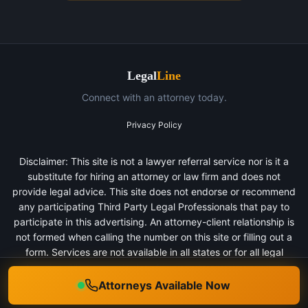
Legal
Line
Connect with an attorney today.
Privacy Policy
Disclaimer: This site is not a lawyer referral service nor is it a
substitute for hiring an attorney or law firm and does not
provide legal advice. This site does not endorse or recommend
any participating Third Party Legal Professionals that pay to
participate in this advertising. An attorney-client relationship is
not formed when calling the number on this site or filling out a
form. Services are not available in all states or for all legal
categories. All persons depicted in a photo or video are actors
or models and not clients of any firm.
Attorneys Available Now